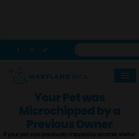
content
Your Pet was
Microchipped by a
Previous Owner
If your pet was previously chipped by another shelter