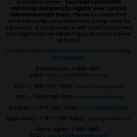
or previous owner-
You must contact the
microchip company to register your contact
information with them.
Please be aware that
some microchip companies may charge a fee for
this service. If you provide us with proof of payment
and registration we will be happy to refund the fee
up to $20.
Contact information for the common microchip
companies.
24 Petwatch • 1-866-597-
2424 •
www.24petwatch.com
AKC • 1-800-252-7894 •
www.akccar.com
AVID • 1-800-336-2843 •
www.avidid.com
Banfield • 1-877-567-8738 •
www.banfield.net
Bayer ResQ • 1-877-738-5465 •
www.petlink.net
Home Again • 1-888-466-
3242 •
www.homeagain.com