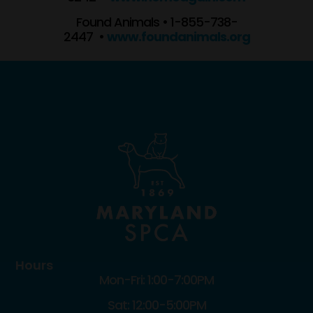
Found Animals • 1-855-738-
2447 •
www.foundanimals.org
Hours
Mon-Fri: 1:00-7:00PM
Sat: 12:00-5:00PM