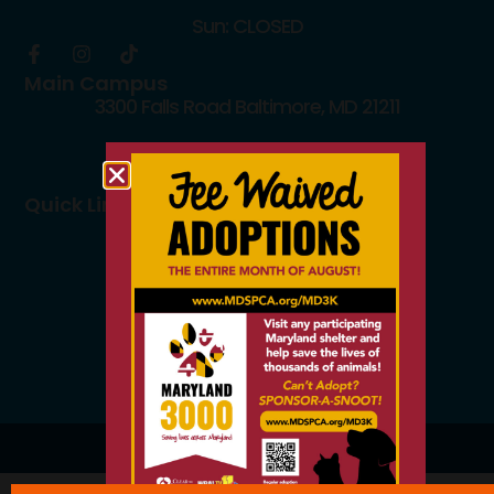
Sun: CLOSED
Main Campus
3300 Falls Road Baltimore, MD 21211
410.235.8826
info@mdspca.org
Quick Links
Board members
Rescue Partners
Volunteers
Careers
© 2026 All Rights Reserved.