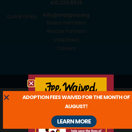
410.235.8826
info@mdspca.org
Quick Links
Board members
Rescue Partners
Volunteers
Careers
© 2026 All Rights Reserved.
ADOPTION FEES WAIVED FOR THE MONTH OF
AUGUST!
LEARN MORE