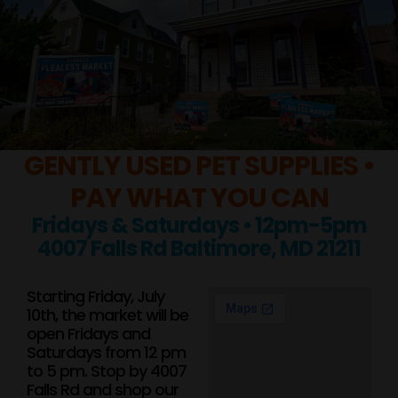
GENTLY USED PET SUPPLIES •
PAY WHAT YOU CAN
Fridays & Saturdays • 12pm-5pm
4007 Falls Rd Baltimore, MD 21211
Starting Friday, July
10th, the market will be
open Fridays and
Saturdays from 12 pm
to 5 pm. Stop by 4007
Falls Rd and shop our