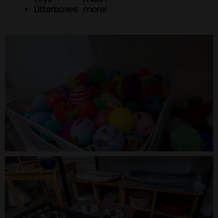
Litterboxes
more!