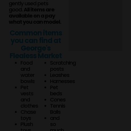
gently used pets
good.
All items are
available on a pay
what you can model.
Common items
you can find at
George's
Flealess Market
Food
Scratching
and
posts
water
Leashes
bowls
Harnesses
Pet
Pet
vests
beds
and
Cones
clothes
Tennis
Chase
Balls
toys
and
Plush
so
toys
much