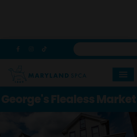
content
George's Flealess Market