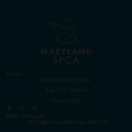
Hours
Mon-Fri: 1:00-7:00PM
Sat: 12:00-5:00PM
Sun: CLOSED
Main Campus
3300 Falls Road Baltimore, MD 21211