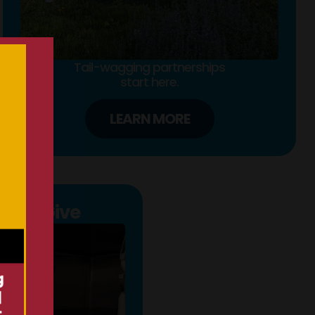
Tail-wagging partnerships
start here.
LEARN MORE
s to Give