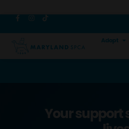
content
Adopt
Your support 