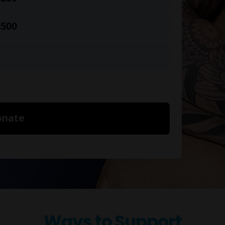
Ways to Support