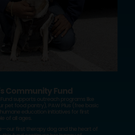
's Community Fund
Fund supports outreach programs like
r pet food pantry), PAW Plus (free basic
humane education initiatives for first
 of all ages.
our first therapy dog and the heart of