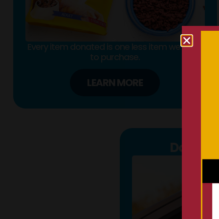
Every item donated is one less item we need
to purchase.
LEARN MORE
Donate 