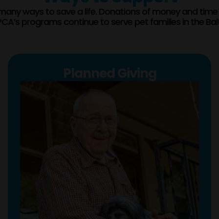
many ways to save a life. Donations of money and time
CA’s programs continue to serve pet families in the Bal
Planned Giving