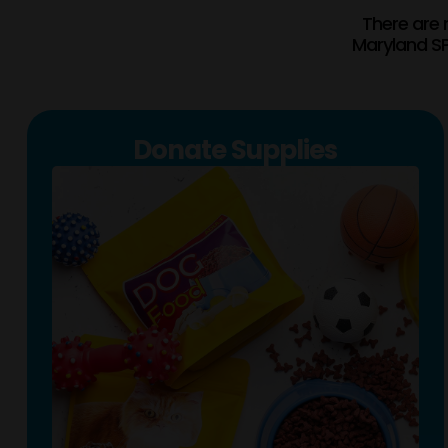
There are 
Maryland SP
Donate Supplies