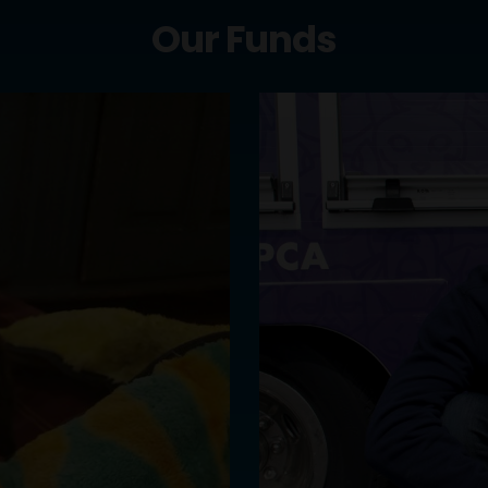
Our Funds