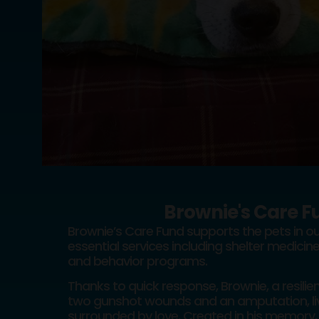
Brownie's Care F
Brownie’s Care Fund supports the pets in ou
essential services including shelter medicine
and behavior programs.
Thanks to quick response, Brownie, a resili
two gunshot wounds and an amputation, liv
surrounded by love. Created in his memory, 