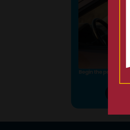
Begin the process onl
call
855-
LEAR