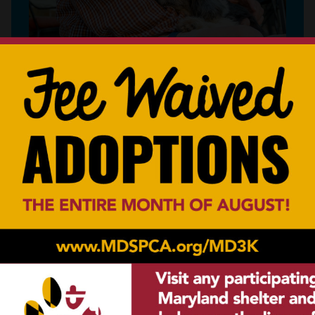
Create a legacy helping animals in your
community.
LEARN MORE
a Vehicle
Other Way