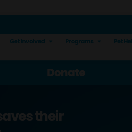
Get Involved
Programs
Pet He
Donate
saves their