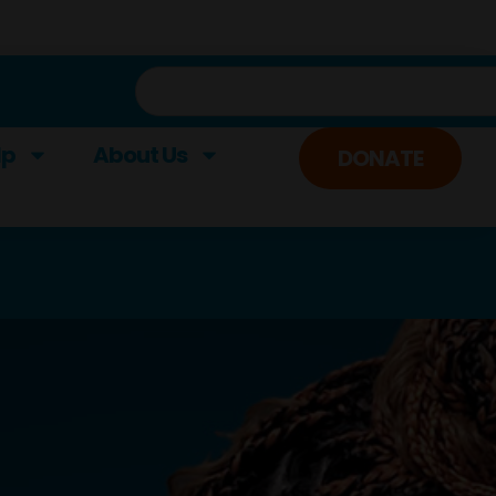
lp
About Us
DONATE