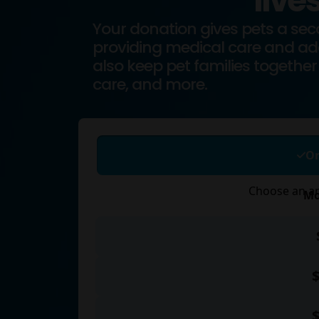
lives
Your donation gives pets a se
providing medical care and ado
also keep pet families together 
care, and more.