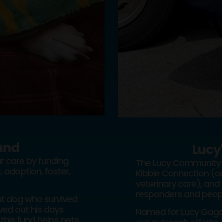
und
Lucy
r care by funding
The Lucy Community 
, adoption, foster,
Kibble Connection (ou
veterinary care), and 
responders and people
ent dog who survived
ed out his days
Named for Lucy Gaga—
this fund helps pets