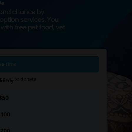
.
cond chance by
ption services. You
with free pet food, vet