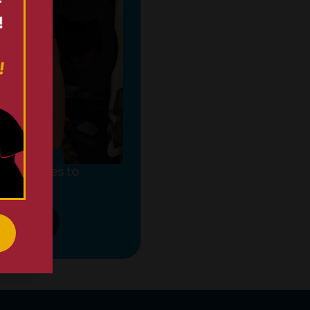
pportunities to
fference.
 MORE