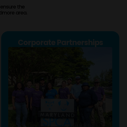
 ensure the
timore area.
Corporate Partnerships