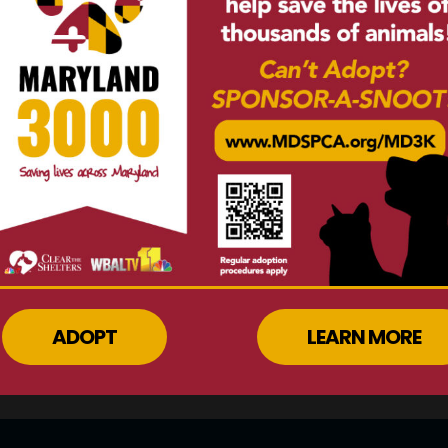
ine by clicking here
or
Explore other o
550-GIVE
.
make a di
N MORE
LEARN
ADOPT
LEARN MORE