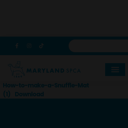
content
How-to-make-a-Snuffle-Mat
(1)
Download