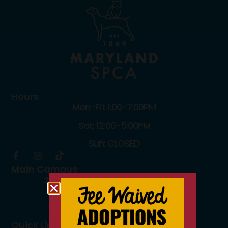
Hours
Mon-Fri: 1:00-7:00PM
Sat: 12:00-5:00PM
Sun: CLOSED
Main Campus
3300 Falls Road Baltimore, MD 21211
410.235.8826
info@mdspca.org
Quick Links