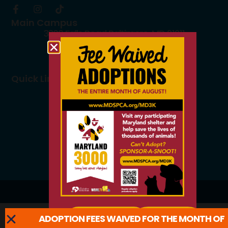
Main Campus
3300 Falls Road Baltimore, MD 21211
410.235.8826
info@mdspca.org
Quick Links
Board members
Rescue Partners
Volunteers
Careers
© 2026 All Rights Reserved.
ADOPTION FEES WAIVED FOR THE MONTH OF
ADOPT
LEARN