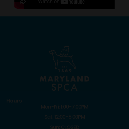
Hours
Mon-Fri: 1:00-7:00PM
Sat: 12:00-5:00PM
Sun: CLOSED