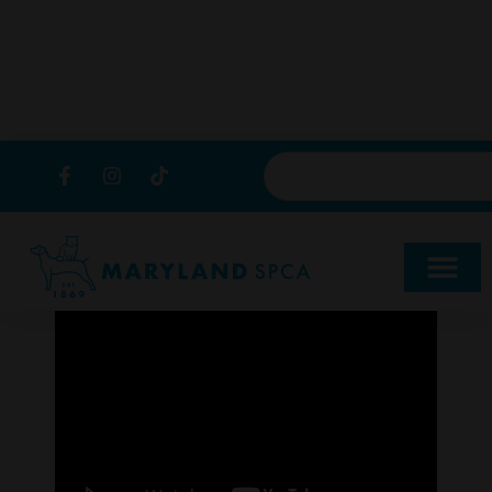
content