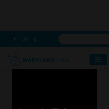
content