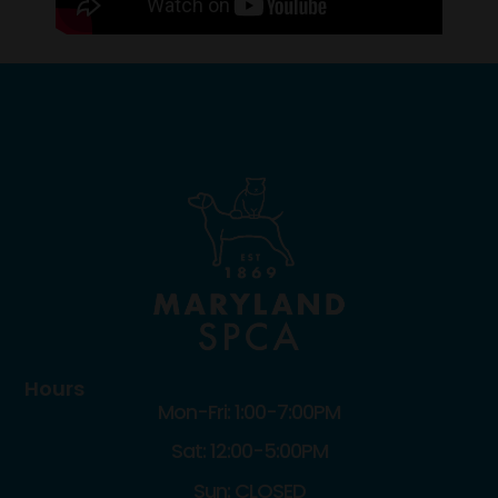
Hours
Mon-Fri: 1:00-7:00PM
Sat: 12:00-5:00PM
Sun: CLOSED