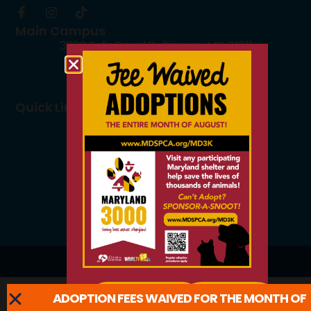
Main Campus
3300 Falls Road Baltimore, MD 21211
410.235.8826
info@mdspca.org
Quick Links
Board members
Rescue Partners
Volunteers
Careers
© 2026 All Rights Reserved.
ADOPTION FEES WAIVED FOR THE MONTH OF
ADOPT
LEARN