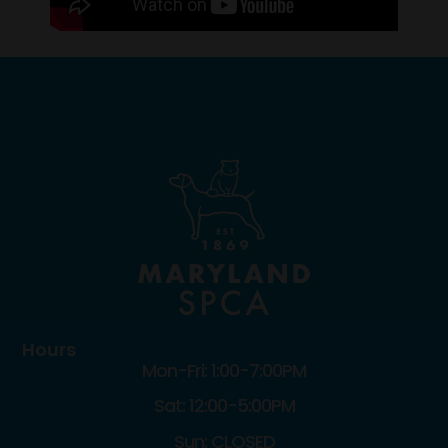
Hours
Mon-Fri: 1:00-7:00PM
Sat: 12:00-5:00PM
Sun: CLOSED