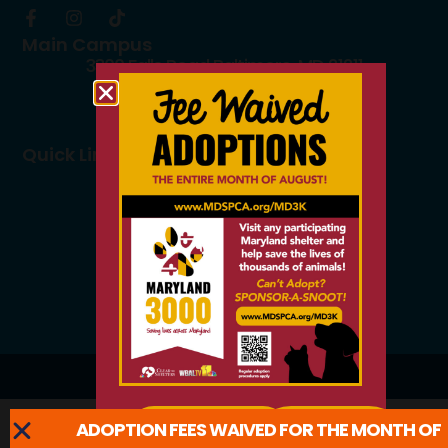
Main Campus
3300 Falls Road Baltimore, MD 21211
410.235.8826
info@mdspca.org
Quick Links
Board members
Rescue Partners
Volunteers
Careers
© 2026 All Rights Reserved.
ADOPTION FEES WAIVED FOR THE MONTH OF
ADOPT
LEARN