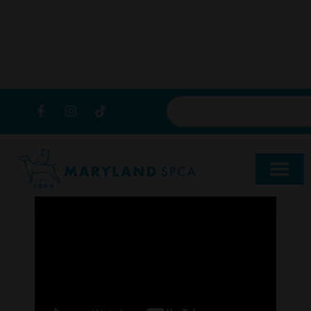
content