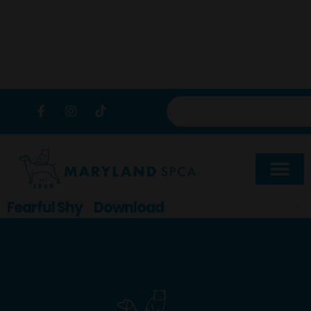
content
Fearful Shy
Download