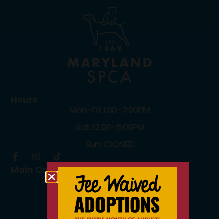
Hours
Mon-Fri: 1:00-7:00PM
Sat: 12:00-5:00PM
Sun: CLOSED
Main Campus
3300 Falls Road Baltimore, MD 21211
410.235.8826