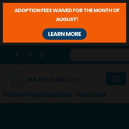
ADOPTION FEES WAIVED FOR THE MONTH OF
AUGUST!
LEARN MORE
Skip to
content
Cat Post Op Instructions
Download