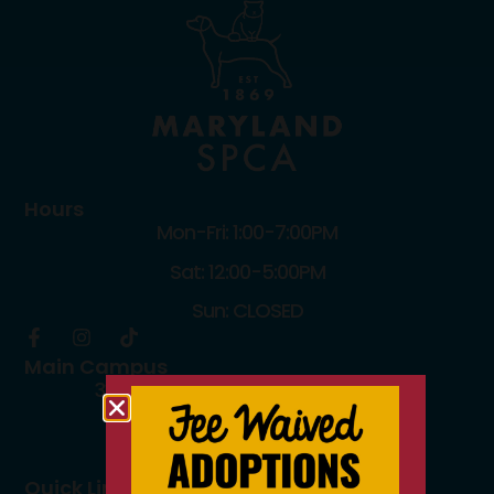
Hours
Mon-Fri: 1:00-7:00PM
Sat: 12:00-5:00PM
Sun: CLOSED
Main Campus
3300 Falls Road Baltimore, MD 21211
410.235.8826
info@mdspca.org
Quick Links