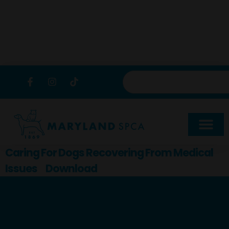
content
Caring For Dogs Recovering From Medical
Issues
Download