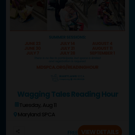
Wagging Tales Reading Hour
Tuesday, Aug 11
Maryland SPCA
VIEW DETAILS
FREE