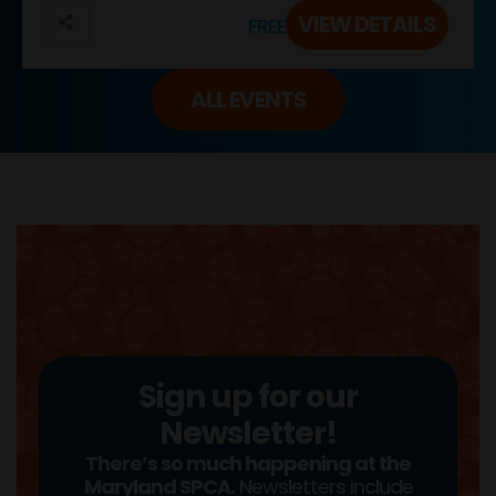
VIEW DETAILS
FREE
ALL EVENTS
Sign up for our
Newsletter!
There’s so much happening at the
Maryland SPCA.
Newsletters include