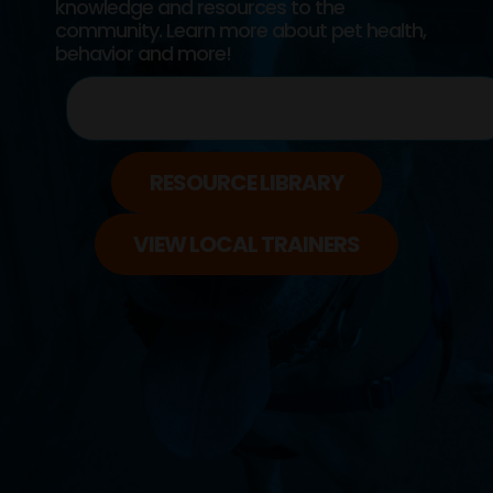
knowledge and resources to the
community. Learn more about pet health,
behavior and more!
RESOURCE LIBRARY
VIEW LOCAL TRAINERS