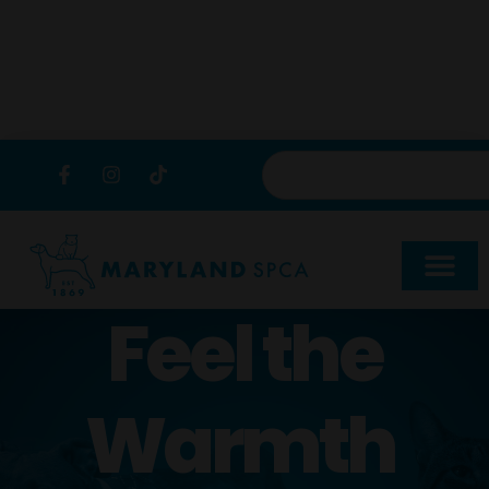
content
Feel the
Warmth