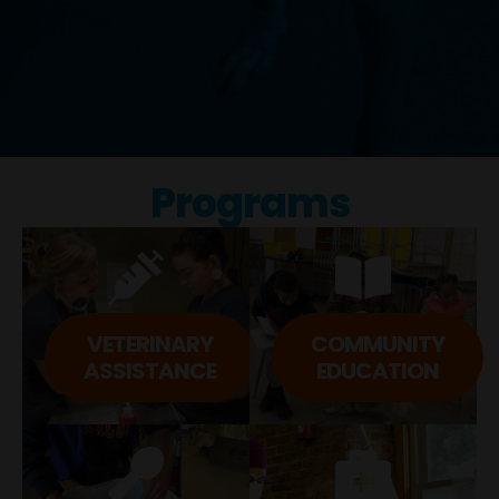
Programs
VETERINARY
COMMUNITY
ASSISTANCE​
EDUCATION