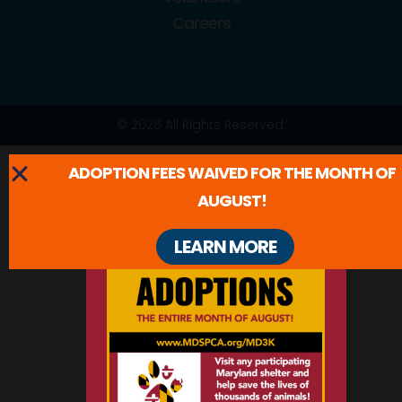
Careers
© 2026 All Rights Reserved.
ADOPTION FEES WAIVED FOR THE MONTH OF
AUGUST!
LEARN MORE